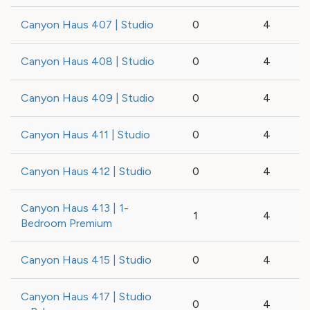
Canyon Haus 407 | Studio
0
4
Canyon Haus 408 | Studio
0
4
Canyon Haus 409 | Studio
0
4
Canyon Haus 411 | Studio
0
4
Canyon Haus 412 | Studio
0
4
Canyon Haus 413 | 1-
1
4
Bedroom Premium
Canyon Haus 415 | Studio
0
4
Canyon Haus 417 | Studio
0
4