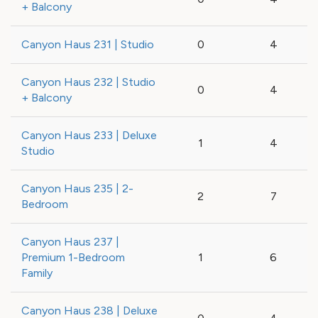
+ Balcony
Canyon Haus 231 | Studio
0
4
Canyon Haus 232 | Studio
0
4
+ Balcony
Canyon Haus 233 | Deluxe
1
4
Studio
Canyon Haus 235 | 2-
2
7
Bedroom
Canyon Haus 237 |
Premium 1-Bedroom
1
6
Family
Canyon Haus 238 | Deluxe