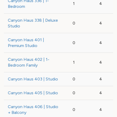
Canyon Haus 336 | 1-
1
4
Bedroom
Canyon Haus 338 | Deluxe
0
4
Studio
Canyon Haus 401 |
0
4
Premium Studio
Canyon Haus 402 | 1-
1
4
Bedroom Family
Canyon Haus 403 | Studio
0
4
Canyon Haus 405 | Studio
0
4
Canyon Haus 406 | Studio
0
4
+ Balcony