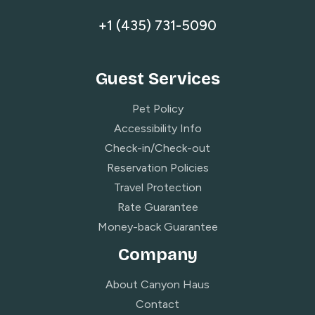
+1 (435) 731-5090
Guest Services
Pet Policy
Accessibility Info
Check-in/Check-out
Reservation Policies
Travel Protection
Rate Guarantee
Money-back Guarantee
Company
About Canyon Haus
Contact