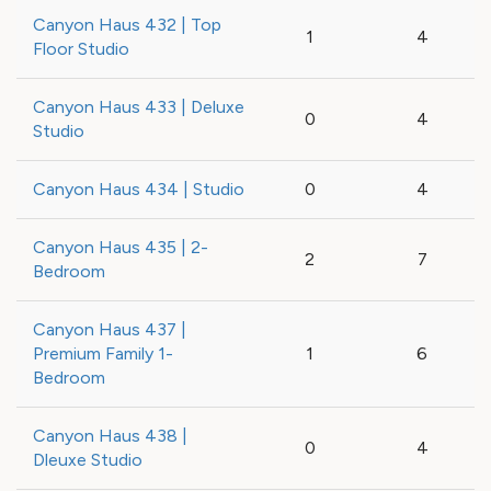
Canyon Haus 432 | Top
1
4
Floor Studio
Canyon Haus 433 | Deluxe
0
4
Studio
Canyon Haus 434 | Studio
0
4
Canyon Haus 435 | 2-
2
7
Bedroom
Canyon Haus 437 |
Premium Family 1-
1
6
Bedroom
Canyon Haus 438 |
0
4
Dleuxe Studio