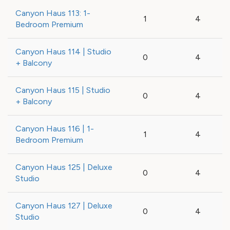
Canyon Haus 113: 1-
1
4
Bedroom Premium
Canyon Haus 114 | Studio
0
4
+ Balcony
Canyon Haus 115 | Studio
0
4
+ Balcony
Canyon Haus 116 | 1-
1
4
Bedroom Premium
Canyon Haus 125 | Deluxe
0
4
Studio
Canyon Haus 127 | Deluxe
0
4
Studio