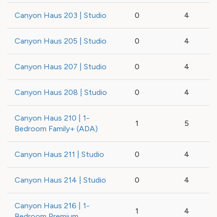
Canyon Haus 203 | Studio
0
4
Canyon Haus 205 | Studio
0
4
Canyon Haus 207 | Studio
0
4
Canyon Haus 208 | Studio
0
4
Canyon Haus 210 | 1-
1
5
Bedroom Family+ (ADA)
Canyon Haus 211 | Studio
0
4
Canyon Haus 214 | Studio
0
4
Canyon Haus 216 | 1-
1
4
Bedroom Premium