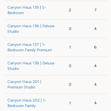
Canyon Haus 135 | 2-
2
7
Bedroom
Canyon Haus 136 | Deluxe
0
4
Studio
Canyon Haus 137 | 1-
1
6
Bedroom Family Premium
Canyon Haus 138 | Deluxe
0
4
Studio
Canyon Haus 201 |
0
4
Premium Studio
Canyon Haus 202 | 1-
1
4
Bedroom Family