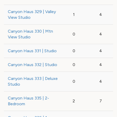
Canyon Haus 329 | Valley
1
4
View Studio
Canyon Haus 330 | Mtn
0
4
View Studio
Canyon Haus 331 | Studio
0
4
Canyon Haus 332 | Studio
0
4
Canyon Haus 333 | Deluxe
0
4
Studio
Canyon Haus 335 | 2-
2
7
Bedroom