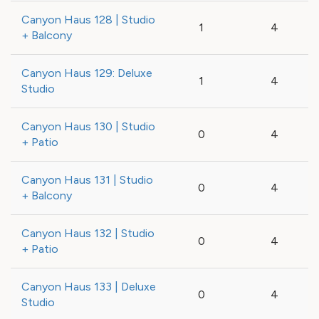
Canyon Haus 128 | Studio
1
4
+ Balcony
Canyon Haus 129: Deluxe
1
4
Studio
Canyon Haus 130 | Studio
0
4
+ Patio
Canyon Haus 131 | Studio
0
4
+ Balcony
Canyon Haus 132 | Studio
0
4
+ Patio
Canyon Haus 133 | Deluxe
0
4
Studio