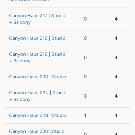
Canyon Haus 217 | Studio
0
4
+ Balcony
Canyon Haus 218 | Studio
0
4
Canyon Haus 219 | Studio
0
4
+ Balcony
Canyon Haus 220 | Studio
0
4
Canyon Haus 224 | Studio
0
4
+ Balcony
Canyon Haus 228 | Studio
1
4
Canyon Haus 230: Studio
0
4