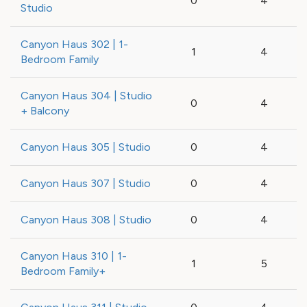
0
4
Studio
Canyon Haus 302 | 1-
1
4
Bedroom Family
Canyon Haus 304 | Studio
0
4
+ Balcony
Canyon Haus 305 | Studio
0
4
Canyon Haus 307 | Studio
0
4
Canyon Haus 308 | Studio
0
4
Canyon Haus 310 | 1-
1
5
Bedroom Family+