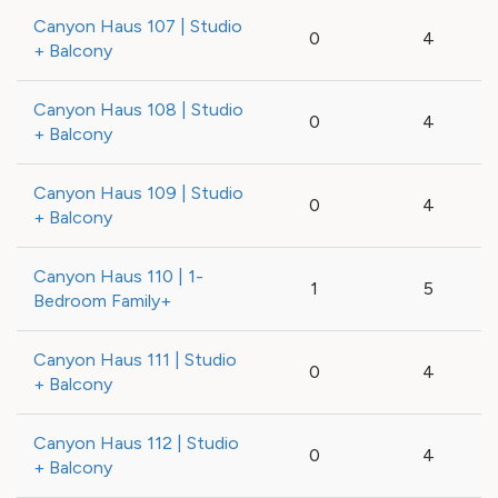
Canyon Haus 107 | Studio
0
4
+ Balcony
Canyon Haus 108 | Studio
0
4
+ Balcony
Canyon Haus 109 | Studio
0
4
+ Balcony
Canyon Haus 110 | 1-
1
5
Bedroom Family+
Canyon Haus 111 | Studio
0
4
+ Balcony
Canyon Haus 112 | Studio
0
4
+ Balcony