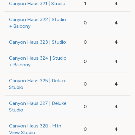
Canyon Haus 321 | Studio
1
4
Canyon Haus 322 | Studio
0
4
+ Balcony
Canyon Haus 323 | Studio
0
4
Canyon Haus 324 | Studio
0
4
+ Balcony
Canyon Haus 325 | Deluxe
0
4
Studio
Canyon Haus 327 | Deluxe
0
4
Studio
Canyon Haus 328 | Mtn
0
4
View Studio