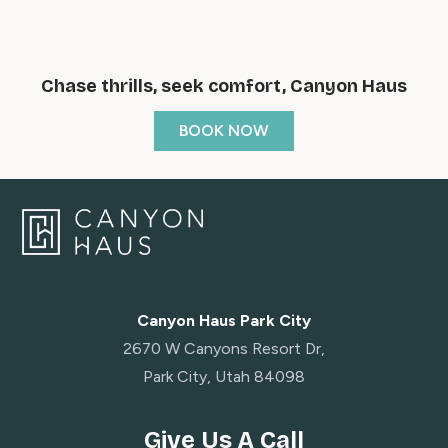
Chase thrills, seek comfort, Canyon Haus
BOOK NOW
Canyon Haus Park City
2670 W Canyons Resort Dr,
Park City, Utah 84098
Give Us A Call