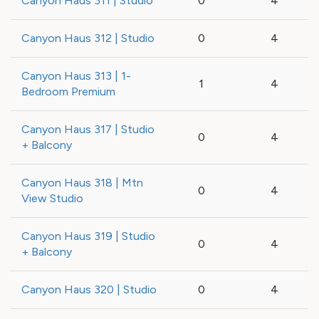
Canyon Haus 311 | Studio
0
4
Canyon Haus 312 | Studio
0
4
Canyon Haus 313 | 1-
1
4
Bedroom Premium
Canyon Haus 317 | Studio
0
4
+ Balcony
Canyon Haus 318 | Mtn
0
4
View Studio
Canyon Haus 319 | Studio
0
4
+ Balcony
Canyon Haus 320 | Studio
0
4