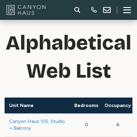
Alphabetical
Web List
Unit Name
Bedrooms
Occupancy
Canyon Haus 105: Studio
0
4
+ Balcony