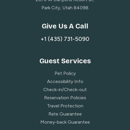
Park City, Utah 84098
Give Us A Call
+1 (435) 731-5090
Guest Services
Pet Policy
Accessibility Info
Check-in/Check-out
Reservation Policies
Travel Protection
Rate Guarantee
Money-back Guarantee