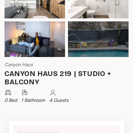
Canyon Haus
CANYON HAUS 219 | STUDIO +
BALCONY
0 Bed
1 Bathroom
4 Guests
×