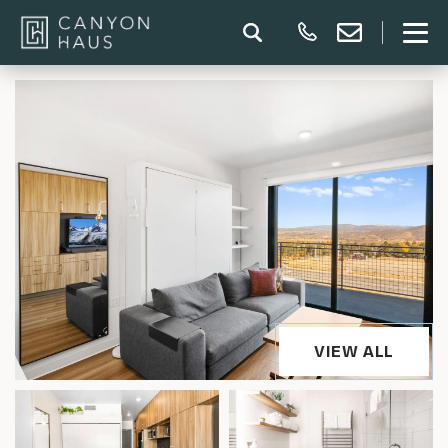
VIEW ALL