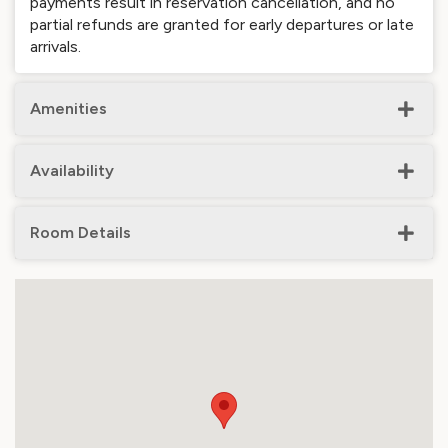
payments result in reservation cancellation, and no
partial refunds are granted for early departures or late
arrivals.
Amenities
Availability
Room Details