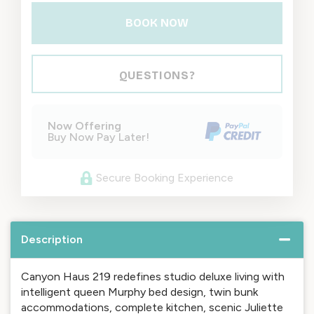
BOOK NOW
Please Select Dates Above
QUESTIONS?
Now Offering
Buy Now Pay Later!
Secure Booking Experience
Description
Canyon Haus 219 redefines studio deluxe living with
intelligent queen Murphy bed design, twin bunk
accommodations, complete kitchen, scenic Juliette