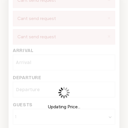
Cant send request
×
Cant send request
×
Cant send request
ARRIVAL
DEPARTURE
GUESTS
Updating Price...