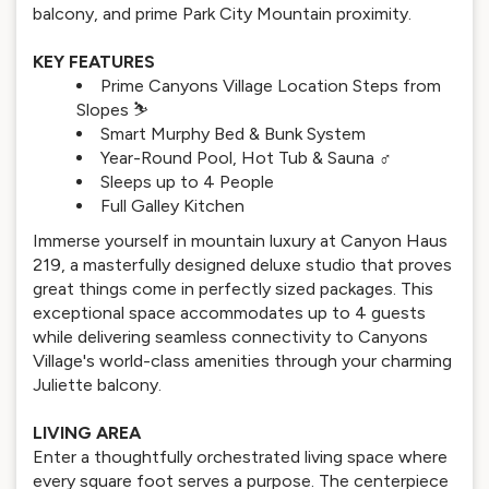
balcony, and prime Park City Mountain proximity.
KEY FEATURES
Prime Canyons Village Location Steps from
Slopes ⛷️
Smart Murphy Bed & Bunk System
Year-Round Pool, Hot Tub & Sauna ‍♂️
Sleeps up to 4 People
Full Galley Kitchen
Immerse yourself in mountain luxury at Canyon Haus
219, a masterfully designed deluxe studio that proves
great things come in perfectly sized packages. This
exceptional space accommodates up to 4 guests
while delivering seamless connectivity to Canyons
Village's world-class amenities through your charming
Juliette balcony.
LIVING AREA
Enter a thoughtfully orchestrated living space where
every square foot serves a purpose. The centerpiece