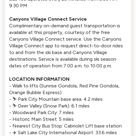
9:30 PM
Canyons Village Connect Service
Complimentary on-demand guest transportation is
available at this property, courtesy of the free
Canyons Village Connect service. Use the Canyons
Village Connect app to request direct-to-door rides
to and from the ski base and Canyons Village
destinations. Service is available during ski season
dates of operation from 7:00 a.m. to 10:00 p.m.
LOCATION INFORMATION
- Walk to lifts (Sunrise Gondola, Red Pine Gondola,
Orange Bubble Express)
- ⛷️ Park City Mountain base area: 4.2 miles
- ⛷️ Deer Valley (Snow Park): 6.1 miles
- Woodward Park City: 7 miles
- Historic Main Street: 5 miles
- Nearest City Bus Stop: Cabriolet Lift base station
- ✈️ Salt Lake City International Airport: 33.6 miles