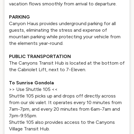
vacation flows smoothly from arrival to departure.
PARKING
Canyon Haus provides underground parking for all
guests, eliminating the stress and expense of
mountain parking while protecting your vehicle from
the elements year-round.
PUBLIC TRANSPORTATION
The Canyons Transit Hub is located at the bottom of
the Cabriolet Lift, next to 7-Eleven.
To Sunrise Gondola
>> Use Shuttle 105 <<
Shuttle 105 picks up and drops off directly across
from our ski valet. It operates every 10 minutes from
7am-7pm, and every 20 minutes from 6am-7am and
7pm-9:55pm.
Shuttle 105 also provides access to the Canyons
Village Transit Hub.