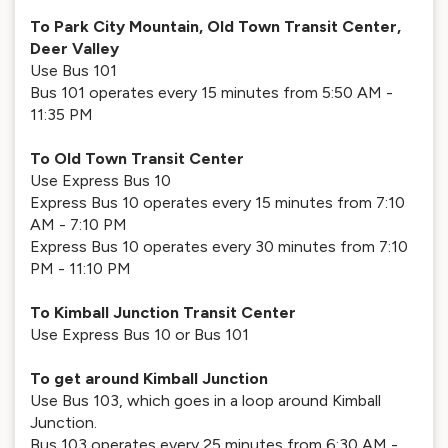
To Park City Mountain, Old Town Transit Center,
Deer Valley
Use Bus 101
Bus 101 operates every 15 minutes from 5:50 AM -
11:35 PM
To Old Town Transit Center
Use Express Bus 10
Express Bus 10 operates every 15 minutes from 7:10
AM - 7:10 PM
Express Bus 10 operates every 30 minutes from 7:10
PM - 11:10 PM
To Kimball Junction Transit Center
Use Express Bus 10 or Bus 101
To get around Kimball Junction
Use Bus 103, which goes in a loop around Kimball
Junction.
Bus 103 operates every 25 minutes from 6:30 AM -