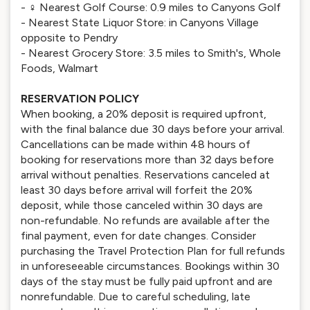
- ️‍♀️ Nearest Golf Course: 0.9 miles to Canyons Golf
- Nearest State Liquor Store: in Canyons Village
opposite to Pendry
- Nearest Grocery Store: 3.5 miles to Smith's, Whole
Foods, Walmart
RESERVATION POLICY
When booking, a 20% deposit is required upfront,
with the final balance due 30 days before your arrival.
Cancellations can be made within 48 hours of
booking for reservations more than 32 days before
arrival without penalties. Reservations canceled at
least 30 days before arrival will forfeit the 20%
deposit, while those canceled within 30 days are
non-refundable. No refunds are available after the
final payment, even for date changes. Consider
purchasing the Travel Protection Plan for full refunds
in unforeseeable circumstances. Bookings within 30
days of the stay must be fully paid upfront and are
nonrefundable. Due to careful scheduling, late