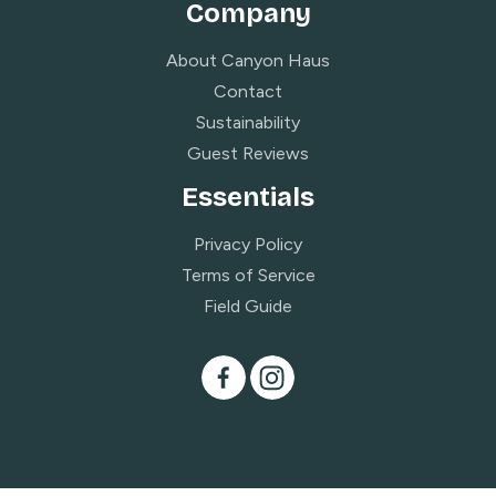
Company
About Canyon Haus
Contact
Sustainability
Guest Reviews
Essentials
Privacy Policy
Terms of Service
Field Guide