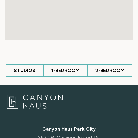
STUDIOS
1-BEDROOM
2-BEDROOM
Canyon Haus Park City
2670 W Canyons Resort Dr,