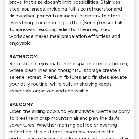
prove that size doesn't limit possibilities. Stainless
steel appliances, including full-size refrigerator and
dishwasher, pair with abundant cabinetry to store
everything from morning coffee (Keurig) essentials
to après-ski feast ingredients. The integrated
workspace makes meal preparation effortless and
enjoyable.
BATHROOM
Refresh and rejuvenate in the spa-inspired bathroom,
where clean lines and thoughtful storage create a
serene retreat. Premium fixtures and finishes elevate
your daily routine, while built-in shelving keeps
essentials organized and accessible.
BALCONY
Open the sliding doors to your private juliette balcony
to breathe in crisp mountain air and plan the day's
adventures. Whether morning coffee or evening
reflection, this outdoor sanctuary provides the
perfect pause between indoor comfort and mountain