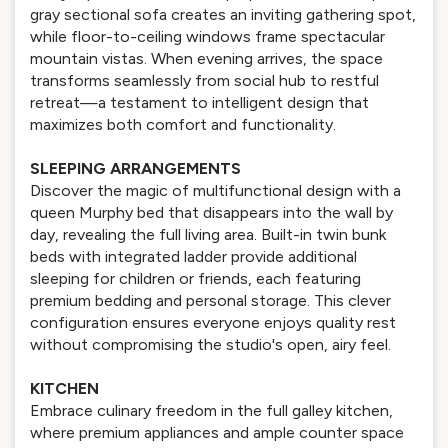
gray sectional sofa creates an inviting gathering spot,
while floor-to-ceiling windows frame spectacular
mountain vistas. When evening arrives, the space
transforms seamlessly from social hub to restful
retreat—a testament to intelligent design that
maximizes both comfort and functionality.
SLEEPING ARRANGEMENTS
Discover the magic of multifunctional design with a
queen Murphy bed that disappears into the wall by
day, revealing the full living area. Built-in twin bunk
beds with integrated ladder provide additional
sleeping for children or friends, each featuring
premium bedding and personal storage. This clever
configuration ensures everyone enjoys quality rest
without compromising the studio's open, airy feel.
KITCHEN
Embrace culinary freedom in the full galley kitchen,
where premium appliances and ample counter space