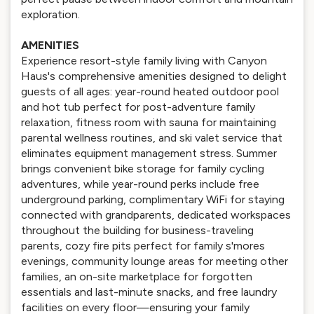
exploration.
AMENITIES
Experience resort-style family living with Canyon
Haus's comprehensive amenities designed to delight
guests of all ages: year-round heated outdoor pool
and hot tub perfect for post-adventure family
relaxation, fitness room with sauna for maintaining
parental wellness routines, and ski valet service that
eliminates equipment management stress. Summer
brings convenient bike storage for family cycling
adventures, while year-round perks include free
underground parking, complimentary WiFi for staying
connected with grandparents, dedicated workspaces
throughout the building for business-traveling
parents, cozy fire pits perfect for family s'mores
evenings, community lounge areas for meeting other
families, an on-site marketplace for forgotten
essentials and last-minute snacks, and free laundry
facilities on every floor—ensuring your family