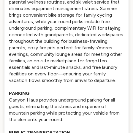
parental wellness routines, and ski valet service that
eliminates equipment management stress. Summer
brings convenient bike storage for family cycling
adventures, while year-round perks include free
underground parking, complimentary WiFi for staying
connected with grandparents, dedicated workspaces
throughout the building for business-traveling
parents, cozy fire pits perfect for family s'mores
evenings, community lounge areas for meeting other
families, an on-site marketplace for forgotten
essentials and last-minute snacks, and free laundry
facilities on every floor—ensuring your family
vacation flows smoothly from arrival to departure.
PARKING
Canyon Haus provides underground parking for all
guests, eliminating the stress and expense of
mountain parking while protecting your vehicle from
the elements year-round.
PUBLIC TRANSPORTATION