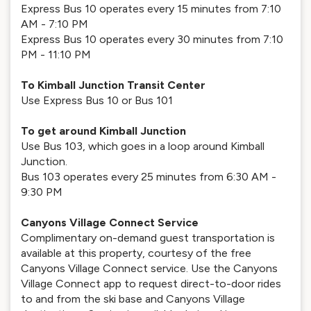
Express Bus 10 operates every 15 minutes from 7:10
AM - 7:10 PM
Express Bus 10 operates every 30 minutes from 7:10
PM - 11:10 PM
To Kimball Junction Transit Center
Use Express Bus 10 or Bus 101
To get around Kimball Junction
Use Bus 103, which goes in a loop around Kimball
Junction.
Bus 103 operates every 25 minutes from 6:30 AM -
9:30 PM
Canyons Village Connect Service
Complimentary on-demand guest transportation is
available at this property, courtesy of the free
Canyons Village Connect service. Use the Canyons
Village Connect app to request direct-to-door rides
to and from the ski base and Canyons Village