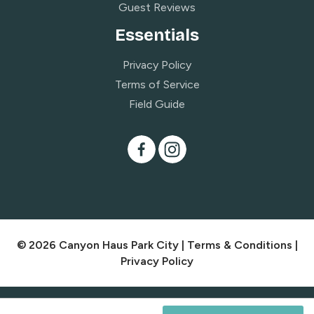
Guest Reviews
Essentials
Privacy Policy
Terms of Service
Field Guide
© 2026 Canyon Haus Park City |
Terms & Conditions
|
Privacy Policy