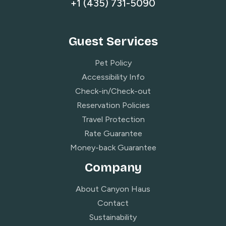
+1 (435) 731-5090
Guest Services
Pet Policy
Accessibility Info
Check-in/Check-out
Reservation Policies
Travel Protection
Rate Guarantee
Money-back Guarantee
Company
About Canyon Haus
Contact
Sustainability