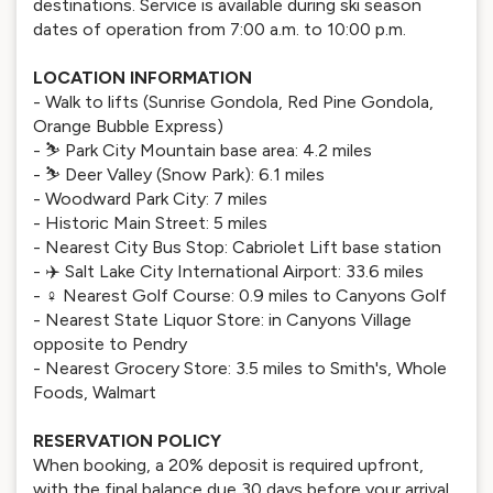
destinations. Service is available during ski season
dates of operation from 7:00 a.m. to 10:00 p.m.
LOCATION INFORMATION
- Walk to lifts (Sunrise Gondola, Red Pine Gondola,
Orange Bubble Express)
- ⛷️ Park City Mountain base area: 4.2 miles
- ⛷️ Deer Valley (Snow Park): 6.1 miles
- Woodward Park City: 7 miles
- Historic Main Street: 5 miles
- Nearest City Bus Stop: Cabriolet Lift base station
- ✈️ Salt Lake City International Airport: 33.6 miles
- ️‍♀️ Nearest Golf Course: 0.9 miles to Canyons Golf
- Nearest State Liquor Store: in Canyons Village
opposite to Pendry
- Nearest Grocery Store: 3.5 miles to Smith's, Whole
Foods, Walmart
RESERVATION POLICY
When booking, a 20% deposit is required upfront,
with the final balance due 30 days before your arrival.