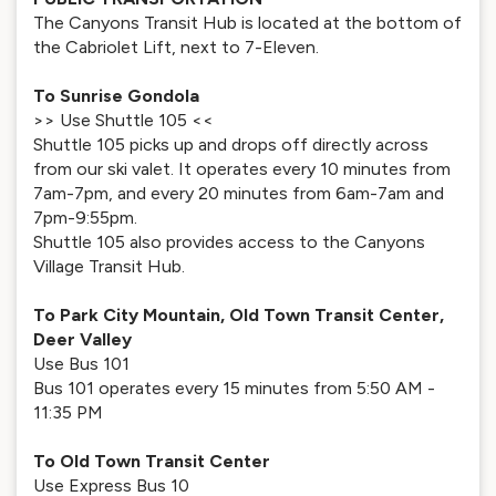
The Canyons Transit Hub is located at the bottom of
the Cabriolet Lift, next to 7-Eleven.
To Sunrise Gondola
>> Use Shuttle 105 <<
Shuttle 105 picks up and drops off directly across
from our ski valet. It operates every 10 minutes from
7am-7pm, and every 20 minutes from 6am-7am and
7pm-9:55pm.
Shuttle 105 also provides access to the Canyons
Village Transit Hub.
To Park City Mountain, Old Town Transit Center,
Deer Valley
Use Bus 101
Bus 101 operates every 15 minutes from 5:50 AM -
11:35 PM
To Old Town Transit Center
Use Express Bus 10