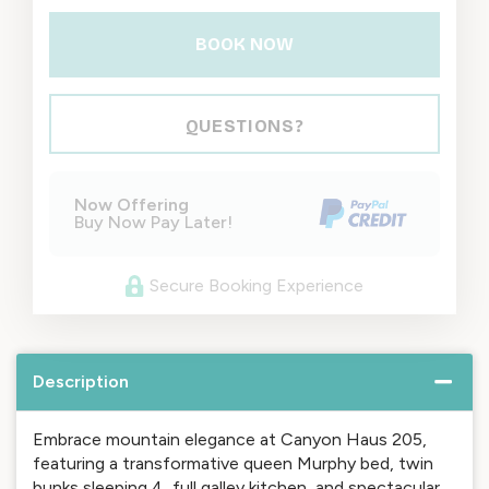
BOOK NOW
Please Select Dates Above
QUESTIONS?
Now Offering
Buy Now Pay Later!
Secure Booking Experience
Description
Embrace mountain elegance at Canyon Haus 205,
featuring a transformative queen Murphy bed, twin
bunks sleeping 4, full galley kitchen, and spectacular