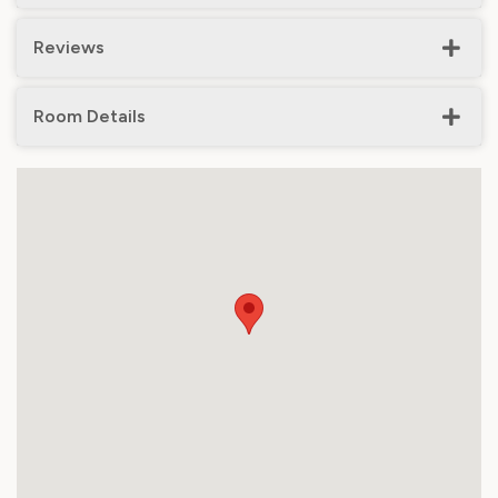
Reviews
Room Details