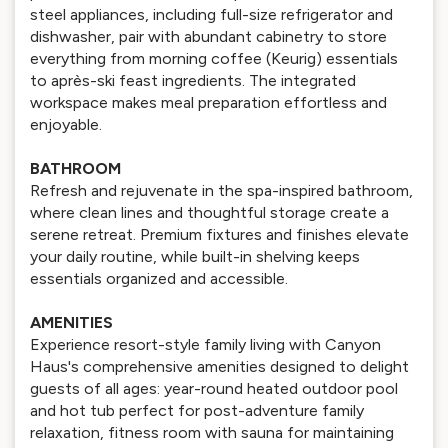
steel appliances, including full-size refrigerator and
dishwasher, pair with abundant cabinetry to store
everything from morning coffee (Keurig) essentials
to après-ski feast ingredients. The integrated
workspace makes meal preparation effortless and
enjoyable.
BATHROOM
Refresh and rejuvenate in the spa-inspired bathroom,
where clean lines and thoughtful storage create a
serene retreat. Premium fixtures and finishes elevate
your daily routine, while built-in shelving keeps
essentials organized and accessible.
AMENITIES
Experience resort-style family living with Canyon
Haus's comprehensive amenities designed to delight
guests of all ages: year-round heated outdoor pool
and hot tub perfect for post-adventure family
relaxation, fitness room with sauna for maintaining