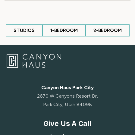
STUDIOS
1-BEDROOM
2-BEDROOM
Canyon Haus Park City
2670 W Canyons Resort Dr,
Park City, Utah 84098
Give Us A Call