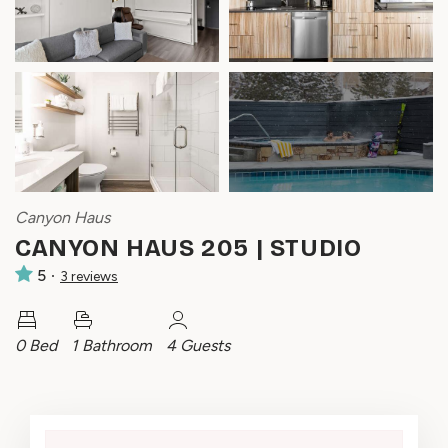
Canyon Haus
CANYON HAUS 205 | STUDIO
5
3
review
s
0 Bed
1 Bathroom
4 Guests