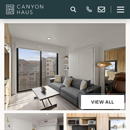
VIEW ALL