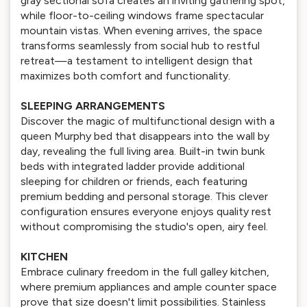
gray sectional sofa creates an inviting gathering spot,
while floor-to-ceiling windows frame spectacular
mountain vistas. When evening arrives, the space
transforms seamlessly from social hub to restful
retreat—a testament to intelligent design that
maximizes both comfort and functionality.
SLEEPING ARRANGEMENTS
Discover the magic of multifunctional design with a
queen Murphy bed that disappears into the wall by
day, revealing the full living area. Built-in twin bunk
beds with integrated ladder provide additional
sleeping for children or friends, each featuring
premium bedding and personal storage. This clever
configuration ensures everyone enjoys quality rest
without compromising the studio's open, airy feel.
KITCHEN
Embrace culinary freedom in the full galley kitchen,
where premium appliances and ample counter space
prove that size doesn't limit possibilities. Stainless