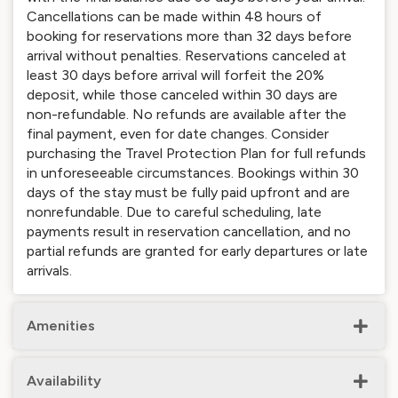
Cancellations can be made within 48 hours of
booking for reservations more than 32 days before
arrival without penalties. Reservations canceled at
least 30 days before arrival will forfeit the 20%
deposit, while those canceled within 30 days are
non-refundable. No refunds are available after the
final payment, even for date changes. Consider
purchasing the Travel Protection Plan for full refunds
in unforeseeable circumstances. Bookings within 30
days of the stay must be fully paid upfront and are
nonrefundable. Due to careful scheduling, late
payments result in reservation cancellation, and no
partial refunds are granted for early departures or late
arrivals.
Amenities
Availability