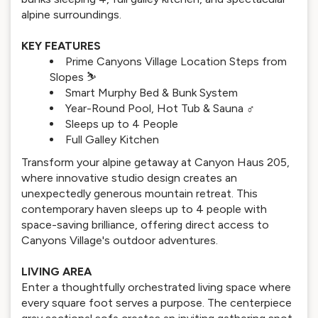
alpine surroundings.
KEY FEATURES
Prime Canyons Village Location Steps from
Slopes ⛷️
Smart Murphy Bed & Bunk System
Year-Round Pool, Hot Tub & Sauna ‍♂️
Sleeps up to 4 People
Full Galley Kitchen
Transform your alpine getaway at Canyon Haus 205,
where innovative studio design creates an
unexpectedly generous mountain retreat. This
contemporary haven sleeps up to 4 people with
space-saving brilliance, offering direct access to
Canyons Village's outdoor adventures.
LIVING AREA
Enter a thoughtfully orchestrated living space where
every square foot serves a purpose. The centerpiece