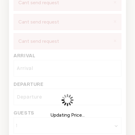
×
Cant send request
×
Cant send request
×
Cant send request
ARRIVAL
DEPARTURE
GUESTS
Updating Price...