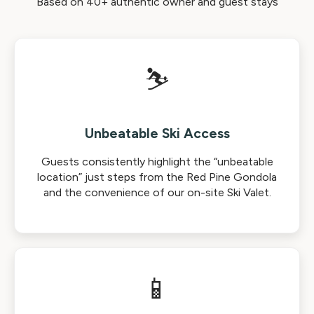
Based on 40+ authentic owner and guest stays
⛷️
Unbeatable Ski Access
Guests consistently highlight the “unbeatable
location” just steps from the Red Pine Gondola
and the convenience of our on-site Ski Valet.
📱