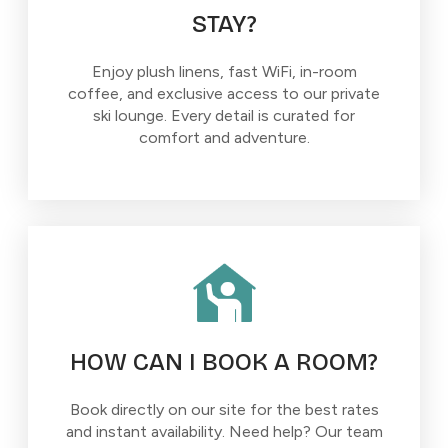
STAY?
Enjoy plush linens, fast WiFi, in-room
coffee, and exclusive access to our private
ski lounge. Every detail is curated for
comfort and adventure.
HOW CAN I BOOK A ROOM?
Book directly on our site for the best rates
and instant availability. Need help? Our team