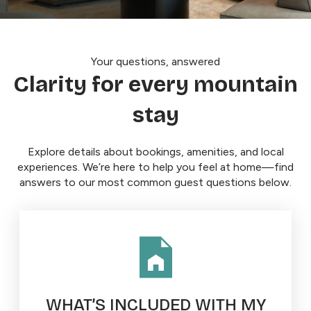
Your questions, answered
Clarity for every mountain
stay
Explore details about bookings, amenities, and local
experiences. We’re here to help you feel at home—find
answers to our most common guest questions below.
WHAT’S INCLUDED WITH MY