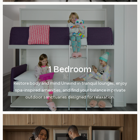
1 Bedroom
Restore body and mind Unwind in tranquil lounges, enjoy
spa-inspired amenities, and find your balance in private
outdoor sanctuaries designed for relaxation.