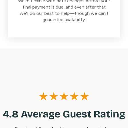
We're flexible with date changes before your
final payment is due, and even after that
we'll do our best to help—though we can't
guarantee availability.
★★★★★
4.8 Average Guest Rating