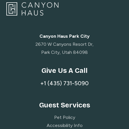
Canyon Haus Park City
2670 W Canyons Resort Dr,
Park City, Utah 84098
Give Us A Call
+1 (435) 731-5090
Guest Services
Pet Policy
Accessibility Info