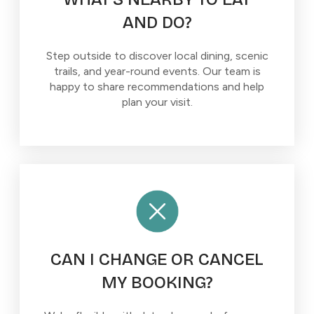
AND DO?
Step outside to discover local dining, scenic
trails, and year-round events. Our team is
happy to share recommendations and help
plan your visit.
CAN I CHANGE OR CANCEL
MY BOOKING?