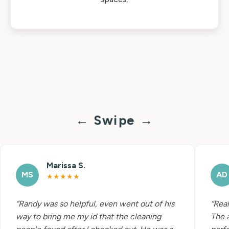
← Swipe →
Marissa S.
MS
AD
★★★★★
“Randy was so helpful, even went out of his
“Real
way to bring me my id that the cleaning
The 