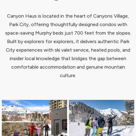
Canyon Haus is located in the heart of Canyons Village,
Park City, offering thoughtfully designed condos with
space-saving Murphy beds just 700 feet from the slopes.
Built by explorers for explorers, it delivers authentic Park
City experiences with ski valet service, heated pools, and
insider local knowledge that bridges the gap between
comfortable accommodation and genuine mountain
culture.