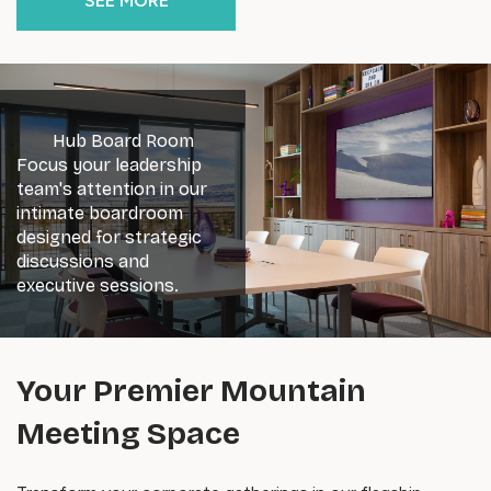
SEE MORE
Hub Board Room
Focus your leadership
team's attention in our
intimate boardroom
designed for strategic
discussions and
executive sessions.
Your Premier Mountain
Meeting Space