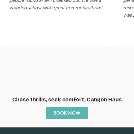
people found after I checked out. He was a
perfe
wonderful host with great communication!”
resp
was 2
Chase thrills, seek comfort, Canyon Haus
BOOK NOW