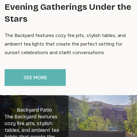
Evening Gatherings Under the
Stars
The Backyard features cozy fire pits, stylish tables, and
ambient tea lights that create the perfect setting for
sunset celebrations and starlit conversations.
SEE MORE
Backyard Patio
The Backyard features
cozy fire pits, stylish
tables, and ambient tea
lights that create the