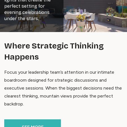
perfect setting for
evening celebrations
under the stars.
Where Strategic Thinking
Happens
Focus your leadership team’s attention in our intimate
boardroom designed for strategic discussions and
executive sessions. When the biggest decisions need the
clearest thinking, mountain views provide the perfect
backdrop.