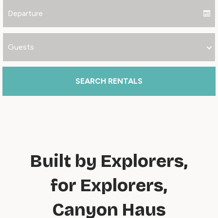
SEARCH RENTALS
Built by Explorers,
for Explorers,
Canyon Haus