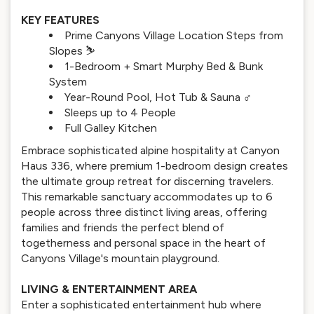
KEY FEATURES
Prime Canyons Village Location Steps from
Slopes ⛷️
1-Bedroom + Smart Murphy Bed & Bunk
System
Year-Round Pool, Hot Tub & Sauna ‍♂️
Sleeps up to 4 People
Full Galley Kitchen
Embrace sophisticated alpine hospitality at Canyon
Haus 336, where premium 1-bedroom design creates
the ultimate group retreat for discerning travelers.
This remarkable sanctuary accommodates up to 6
people across three distinct living areas, offering
families and friends the perfect blend of
togetherness and personal space in the heart of
Canyons Village's mountain playground.
LIVING & ENTERTAINMENT AREA
Enter a sophisticated entertainment hub where