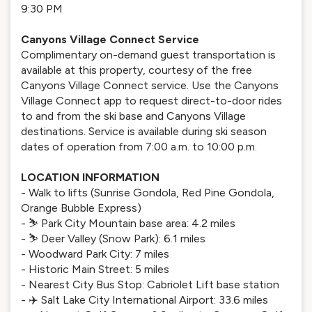
9:30 PM
Canyons Village Connect Service
Complimentary on-demand guest transportation is
available at this property, courtesy of the free
Canyons Village Connect service. Use the Canyons
Village Connect app to request direct-to-door rides
to and from the ski base and Canyons Village
destinations. Service is available during ski season
dates of operation from 7:00 a.m. to 10:00 p.m.
LOCATION INFORMATION
- Walk to lifts (Sunrise Gondola, Red Pine Gondola,
Orange Bubble Express)
- ⛷️ Park City Mountain base area: 4.2 miles
- ⛷️ Deer Valley (Snow Park): 6.1 miles
- Woodward Park City: 7 miles
- Historic Main Street: 5 miles
- Nearest City Bus Stop: Cabriolet Lift base station
- ✈️ Salt Lake City International Airport: 33.6 miles