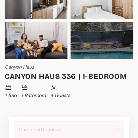
Canyon Haus
CANYON HAUS 336 | 1-BEDROOM
1 Bed
1 Bathroom
4 Guests
×
Cant send request