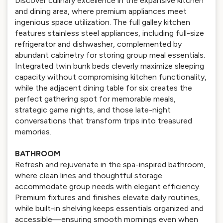
Discover culinary excellence in the expansive kitchen
and dining area, where premium appliances meet
ingenious space utilization. The full galley kitchen
features stainless steel appliances, including full-size
refrigerator and dishwasher, complemented by
abundant cabinetry for storing group meal essentials.
Integrated twin bunk beds cleverly maximize sleeping
capacity without compromising kitchen functionality,
while the adjacent dining table for six creates the
perfect gathering spot for memorable meals,
strategic game nights, and those late-night
conversations that transform trips into treasured
memories.
BATHROOM
Refresh and rejuvenate in the spa-inspired bathroom,
where clean lines and thoughtful storage
accommodate group needs with elegant efficiency.
Premium fixtures and finishes elevate daily routines,
while built-in shelving keeps essentials organized and
accessible—ensuring smooth mornings even when