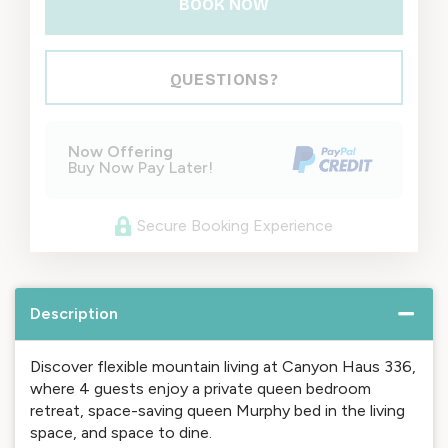
BOOK NOW
Please Select Dates Above
QUESTIONS?
Now Offering
Buy Now Pay Later!
Secure Booking Experience
Description
Discover flexible mountain living at Canyon Haus 336,
where 4 guests enjoy a private queen bedroom
retreat, space-saving queen Murphy bed in the living
space, and space to dine.