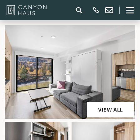
VIEW ALL