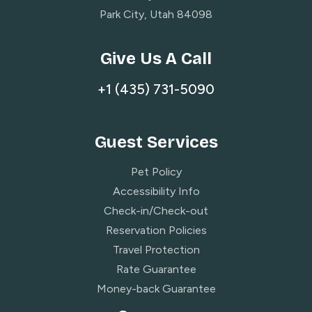
Park City, Utah 84098
Give Us A Call
+1 (435) 731-5090
Guest Services
Pet Policy
Accessibility Info
Check-in/Check-out
Reservation Policies
Travel Protection
Rate Guarantee
Money-back Guarantee