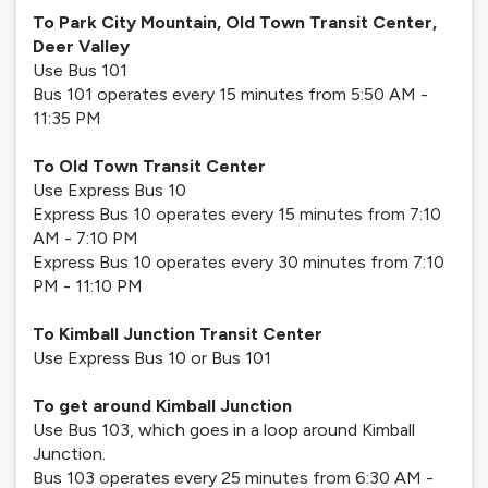
To Park City Mountain, Old Town Transit Center,
Deer Valley
Use Bus 101
Bus 101 operates every 15 minutes from 5:50 AM -
11:35 PM
To Old Town Transit Center
Use Express Bus 10
Express Bus 10 operates every 15 minutes from 7:10
AM - 7:10 PM
Express Bus 10 operates every 30 minutes from 7:10
PM - 11:10 PM
To Kimball Junction Transit Center
Use Express Bus 10 or Bus 101
To get around Kimball Junction
Use Bus 103, which goes in a loop around Kimball
Junction.
Bus 103 operates every 25 minutes from 6:30 AM -