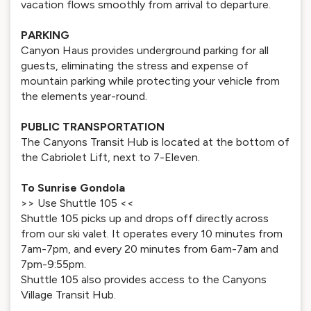
vacation flows smoothly from arrival to departure.
PARKING
Canyon Haus provides underground parking for all
guests, eliminating the stress and expense of
mountain parking while protecting your vehicle from
the elements year-round.
PUBLIC TRANSPORTATION
The Canyons Transit Hub is located at the bottom of
the Cabriolet Lift, next to 7-Eleven.
To Sunrise Gondola
>> Use Shuttle 105 <<
Shuttle 105 picks up and drops off directly across
from our ski valet. It operates every 10 minutes from
7am-7pm, and every 20 minutes from 6am-7am and
7pm-9:55pm.
Shuttle 105 also provides access to the Canyons
Village Transit Hub.