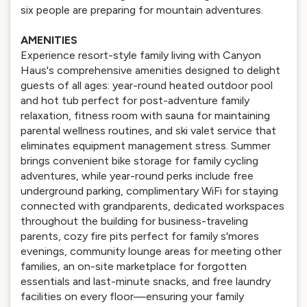
six people are preparing for mountain adventures.
AMENITIES
Experience resort-style family living with Canyon
Haus's comprehensive amenities designed to delight
guests of all ages: year-round heated outdoor pool
and hot tub perfect for post-adventure family
relaxation, fitness room with sauna for maintaining
parental wellness routines, and ski valet service that
eliminates equipment management stress. Summer
brings convenient bike storage for family cycling
adventures, while year-round perks include free
underground parking, complimentary WiFi for staying
connected with grandparents, dedicated workspaces
throughout the building for business-traveling
parents, cozy fire pits perfect for family s'mores
evenings, community lounge areas for meeting other
families, an on-site marketplace for forgotten
essentials and last-minute snacks, and free laundry
facilities on every floor—ensuring your family