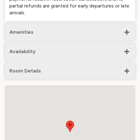
partial refunds are granted for early departures or late
arrivals.
Amenities
Availability
Room Details