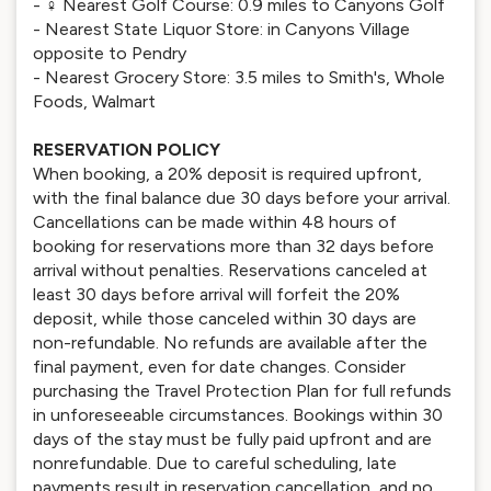
- ️‍♀️ Nearest Golf Course: 0.9 miles to Canyons Golf
- Nearest State Liquor Store: in Canyons Village
opposite to Pendry
- Nearest Grocery Store: 3.5 miles to Smith's, Whole
Foods, Walmart
RESERVATION POLICY
When booking, a 20% deposit is required upfront,
with the final balance due 30 days before your arrival.
Cancellations can be made within 48 hours of
booking for reservations more than 32 days before
arrival without penalties. Reservations canceled at
least 30 days before arrival will forfeit the 20%
deposit, while those canceled within 30 days are
non-refundable. No refunds are available after the
final payment, even for date changes. Consider
purchasing the Travel Protection Plan for full refunds
in unforeseeable circumstances. Bookings within 30
days of the stay must be fully paid upfront and are
nonrefundable. Due to careful scheduling, late
payments result in reservation cancellation, and no