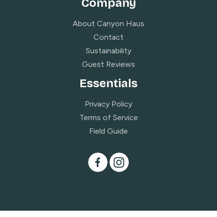
Company
About Canyon Haus
Contact
Sustainability
Guest Reviews
Essentials
Privacy Policy
Terms of Service
Field Guide