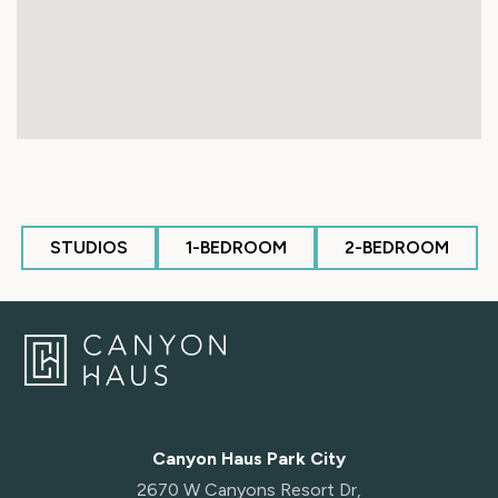
STUDIOS
1-BEDROOM
2-BEDROOM
Canyon Haus Park City
2670 W Canyons Resort Dr,