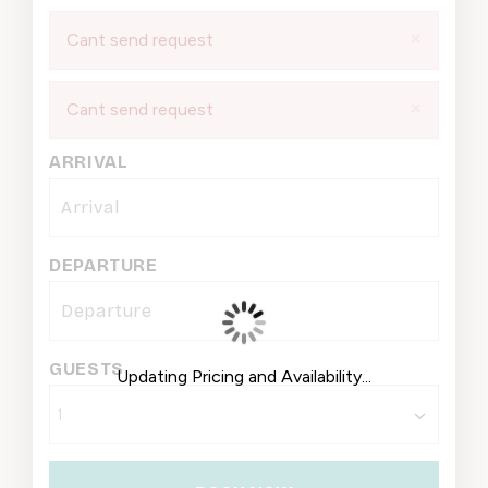
×
Cant send request
×
Cant send request
ARRIVAL
DEPARTURE
GUESTS
Updating Pricing and Availability...