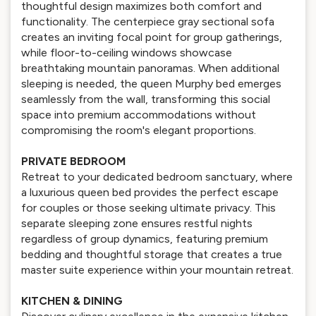
thoughtful design maximizes both comfort and
functionality. The centerpiece gray sectional sofa
creates an inviting focal point for group gatherings,
while floor-to-ceiling windows showcase
breathtaking mountain panoramas. When additional
sleeping is needed, the queen Murphy bed emerges
seamlessly from the wall, transforming this social
space into premium accommodations without
compromising the room's elegant proportions.
PRIVATE BEDROOM
Retreat to your dedicated bedroom sanctuary, where
a luxurious queen bed provides the perfect escape
for couples or those seeking ultimate privacy. This
separate sleeping zone ensures restful nights
regardless of group dynamics, featuring premium
bedding and thoughtful storage that creates a true
master suite experience within your mountain retreat.
KITCHEN & DINING