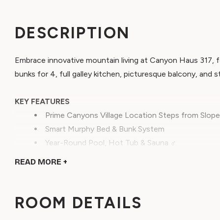
DESCRIPTION
Embrace innovative mountain living at Canyon Haus 317, 
bunks for 4, full galley kitchen, picturesque balcony, and 
KEY FEATURES
Prime Canyons Village Location Steps from Slope
Smart Murphy Bed & Bunk System
Year-Round Pool, Hot Tub & Sauna ‍♂️
Sleeps up to 4 People
READ
MORE +
Full Galley Kitchen
Discover the future of mountain hospitality at Canyon Ha
ROOM DETAILS
maximizes comfort without sacrificing elegance. This rema
unparalleled access to Canyons Village's outdoor advent