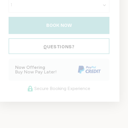
BOOK NOW
Please Select Dates Above
QUESTIONS?
Now Offering
Buy Now Pay Later!
Secure Booking Experience