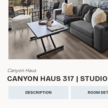
Canyon Haus
CANYON HAUS 317 | STUDIO
DESCRIPTION
ROOM DET