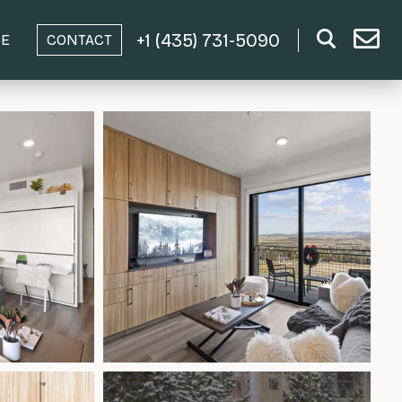
+1 (435) 731-5090
DE
CONTACT