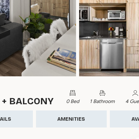
 + BALCONY
0 Bed
1 Bathroom
4 Gue
AILS
AMENITIES
AV