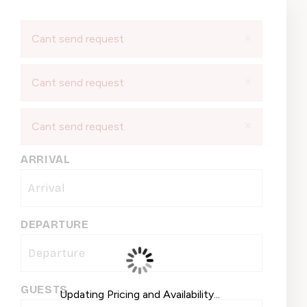
×
Cant send request
×
Cant send request
×
Cant send request
ARRIVAL
DEPARTURE
GUESTS
Updating Pricing and Availability...