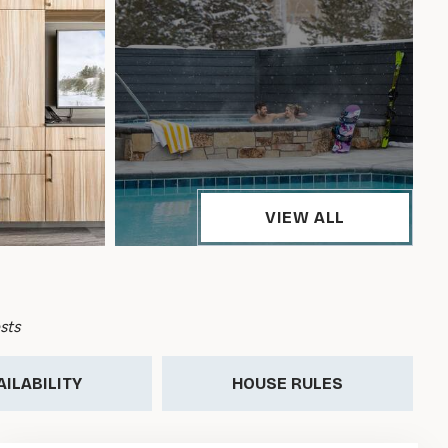
VIEW ALL
sts
AILABILITY
HOUSE RULES