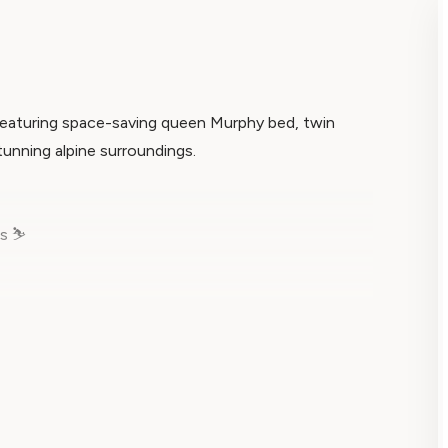
featuring space-saving queen Murphy bed, twin
stunning alpine surroundings.
s ⛷️
us 317, where innovative deluxe studio design
rkable retreat sleeps up to 4 guests while offering
ures from your charming mountain-view balcony.