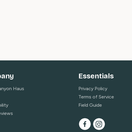
any
Essentials
anyon Haus
Privacy Policy
Terms of Service
ility
Field Guide
eviews