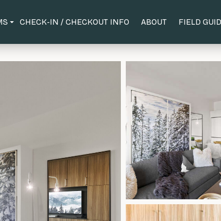
MS
CHECK-IN / CHECKOUT INFO
ABOUT
FIELD GUI