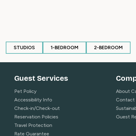
.
PM
STUDIOS
1-BEDROOM
2-BEDROOM
e at this property, courtesy of the free Canyons
 app to request direct-to-door rides to and from
vailable during ski season dates of operation from
Guest Services
Comp
Pet Policy
About C
Accessibility Info
Contact
e Bubble Express)
Check-in/Check-out
Sustainab
Reservation Policies
Guest R
Travel Protection
Rate Guarantee