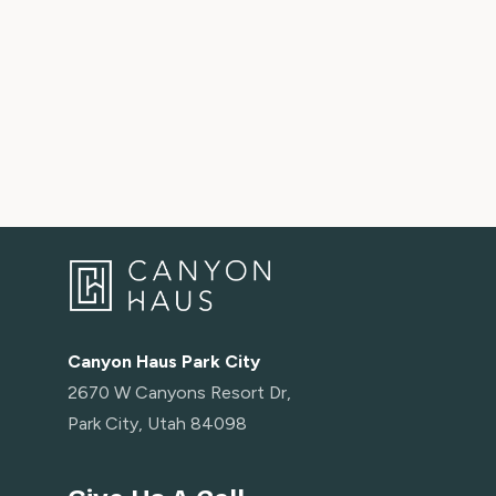
To get around Kimball Junction
Use Bus 103, which goes in a loop around Kimball Junction
Bus 103 operates every 25 minutes from 6:30 AM - 9:30 
Canyons Village Connect Service
Complimentary on-demand guest transportation is availabl
Village Connect service. Use the Canyons Village Connect
the ski base and Canyons Village destinations. Service is a
7:00 a.m. to 10:00 p.m.
Canyon Haus Park City
LOCATION INFORMATION
2670 W Canyons Resort Dr,
- Walk to lifts (Sunrise Gondola, Red Pine Gondola, Orang
Park City, Utah 84098
- ⛷️ Park City Mountain base area: 4.2 miles
- ⛷️ Deer Valley (Snow Park): 6.1 miles
- Woodward Park City: 7 miles