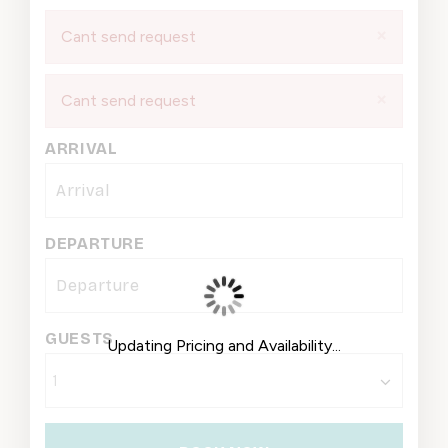
×
Cant send request
×
Cant send request
ARRIVAL
DEPARTURE
GUESTS
Updating Pricing and Availability...