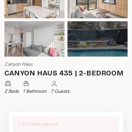
Canyon Haus
CANYON HAUS 435 | 2-BEDROOM
2 Beds
1 Bathroom
7 Guests
×
Cant send request