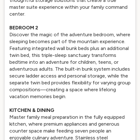
thoughtful storage solutions that create a true
master suite experience within your family command
center.
BEDROOM 2
Discover the magic of the adventure bedroom, where
sleeping becomes part of the mountain experience.
Featuring integrated wall bunk beds plus an additional
twin bed, this triple-sleep sanctuary transforms
bedtime into an adventure for children, teens, or
adventurous adults. The built-in bunk system includes
secure ladder access and personal storage, while the
separate twin bed provides flexibility for varying group
compositions—creating a space where lifelong
vacation memories begin.
KITCHEN & DINING
Master family meal preparation in the fully equipped
kitchen, where premium appliances and generous
counter space make feeding seven people an
enjoyable culinary adventure. Stainless steel