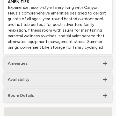
AMENITIES
Experience resort-style family living with Canyon
Haus's comprehensive amenities designed to delight
guests of all ages: year-round heated outdoor pool
and hot tub perfect for post-adventure family
relaxation, fitness room with sauna for maintaining
parental wellness routines, and ski valet service that
eliminates equipment management stress. Summer
brings convenient bike storage for family cycling ad
Amenities
Availability
Room Details