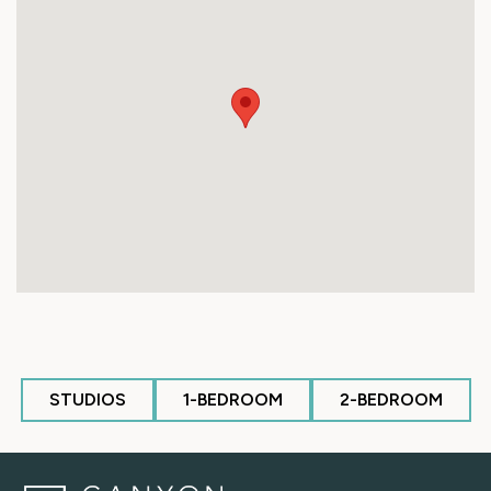
STUDIOS
1-BEDROOM
2-BEDROOM