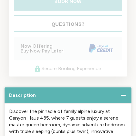
BOOK NOW
Please Select Dates Above
QUESTIONS?
Now Offering
Buy Now Pay Later!
Secure Booking Experience
Description
Discover the pinnacle of family alpine luxury at
Canyon Haus 435, where 7 guests enjoy a serene
master queen bedroom, dynamic adventure bedroom
with triple sleeping (bunks plus twin), innovative