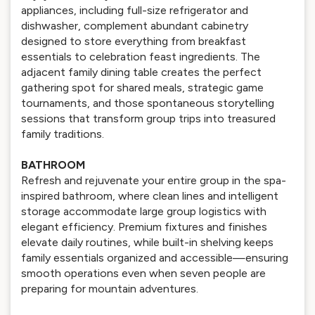
appliances, including full-size refrigerator and
dishwasher, complement abundant cabinetry
designed to store everything from breakfast
essentials to celebration feast ingredients. The
adjacent family dining table creates the perfect
gathering spot for shared meals, strategic game
tournaments, and those spontaneous storytelling
sessions that transform group trips into treasured
family traditions.
BATHROOM
Refresh and rejuvenate your entire group in the spa-
inspired bathroom, where clean lines and intelligent
storage accommodate large group logistics with
elegant efficiency. Premium fixtures and finishes
elevate daily routines, while built-in shelving keeps
family essentials organized and accessible—ensuring
smooth operations even when seven people are
preparing for mountain adventures.