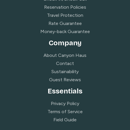
Reservation Policies
Travel Protection
Rate Guarantee
Money-back Guarantee
Company
About Canyon Haus
Contact
Sustainability
Guest Reviews
Essentials
Privacy Policy
Terms of Service
Field Guide