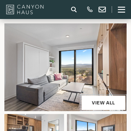
VIEW ALL