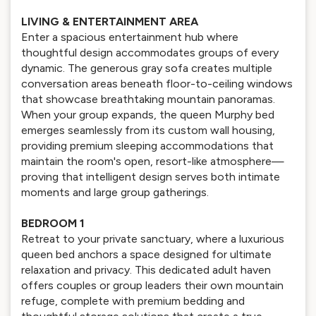
LIVING & ENTERTAINMENT AREA
Enter a spacious entertainment hub where
thoughtful design accommodates groups of every
dynamic. The generous gray sofa creates multiple
conversation areas beneath floor-to-ceiling windows
that showcase breathtaking mountain panoramas.
When your group expands, the queen Murphy bed
emerges seamlessly from its custom wall housing,
providing premium sleeping accommodations that
maintain the room's open, resort-like atmosphere—
proving that intelligent design serves both intimate
moments and large group gatherings.
BEDROOM 1
Retreat to your private sanctuary, where a luxurious
queen bed anchors a space designed for ultimate
relaxation and privacy. This dedicated adult haven
offers couples or group leaders their own mountain
refuge, complete with premium bedding and