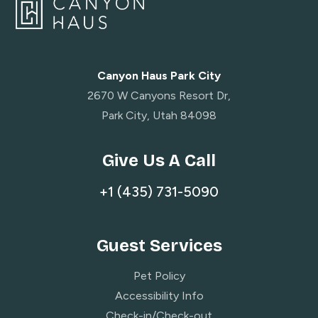
Canyon Haus Park City
2670 W Canyons Resort Dr,
Park City, Utah 84098
Give Us A Call
+1 (435) 731-5090
Guest Services
Pet Policy
Accessibility Info
Check-in/Check-out