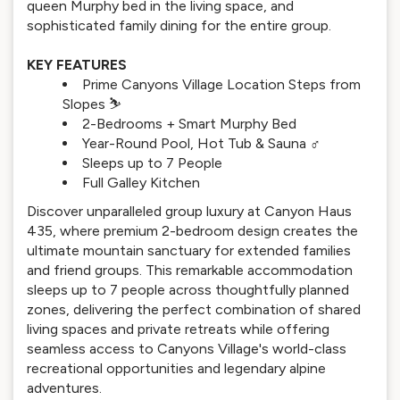
queen Murphy bed in the living space, and
sophisticated family dining for the entire group.
KEY FEATURES
Prime Canyons Village Location Steps from
Slopes ⛷️
2-Bedrooms + Smart Murphy Bed
Year-Round Pool, Hot Tub & Sauna ‍♂️
Sleeps up to 7 People
Full Galley Kitchen
Discover unparalleled group luxury at Canyon Haus
435, where premium 2-bedroom design creates the
ultimate mountain sanctuary for extended families
and friend groups. This remarkable accommodation
sleeps up to 7 people across thoughtfully planned
zones, delivering the perfect combination of shared
living spaces and private retreats while offering
seamless access to Canyons Village's world-class
recreational opportunities and legendary alpine
adventures.