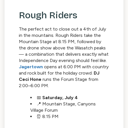
Rough Riders
The perfect act to close out a 4th of July
in the mountains. Rough Riders take the
Mountain Stage at 8:15 PM, followed by
the drone show above the Wasatch peaks
— a combination that delivers exactly what
Independence Day evening should feel like.
Jagertown
opens at 6:00 PM with country
and rock built for the holiday crowd.
DJ
Ceci Hone
runs the Forum Stage from
2:00–6:00 PM.
📅
Saturday, July 4
📍 Mountain Stage, Canyons
Village Forum
⏰ 8:15 PM