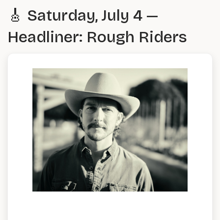
🎸 Saturday, July 4 —
Headliner: Rough Riders