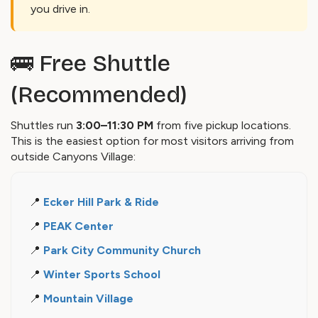
you drive in.
🚌 Free Shuttle
(Recommended)
Shuttles run
3:00–11:30 PM
from five pickup locations.
This is the easiest option for most visitors arriving from
outside Canyons Village:
📍
Ecker Hill Park & Ride
📍
PEAK Center
📍
Park City Community Church
📍
Winter Sports School
📍
Mountain Village