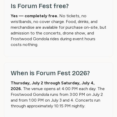
Is Forum Fest free?
Yes — completely free.
No tickets, no
wristbands, no cover charge. Food, drinks, and
merchandise are available for purchase on-site, but
admission to the concerts, drone show, and
Frostwood Gondola rides during event hours
costs nothing.
When is Forum Fest 2026?
Thursday, July 2 through Saturday, July 4,
2026.
The venue opens at 4:00 PM each day. The
Frostwood Gondola runs from 3:00 PM on July 2
and from 1:00 PM on July 3 and 4. Concerts run
through approximately 10:15 PM nightly.