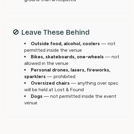
🚫 Leave These Behind
Outside food, alcohol, coolers
— not
permitted inside the venue
Bikes, skateboards, one-wheels
— not
allowed in the venue
Personal drones, lasers, fireworks,
sparklers
— prohibited
Oversized chairs
— anything over spec
will be held at Lost & Found
Dogs
— not permitted inside the event
venue