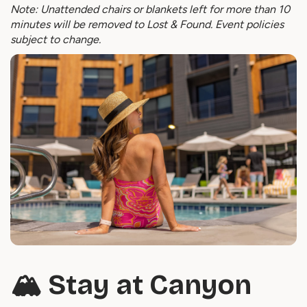
Note: Unattended chairs or blankets left for more than 10
minutes will be removed to Lost & Found. Event policies
subject to change.
🏔️ Stay at Canyon