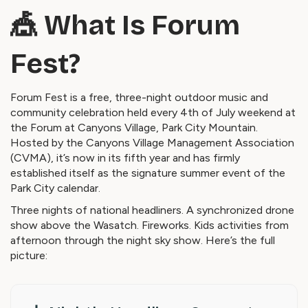
🎪 What Is Forum
Fest?
Forum Fest is a free, three-night outdoor music and
community celebration held every 4th of July weekend at
the Forum at Canyons Village, Park City Mountain.
Hosted by the Canyons Village Management Association
(CVMA), it’s now in its fifth year and has firmly
established itself as the signature summer event of the
Park City calendar.
Three nights of national headliners. A synchronized drone
show above the Wasatch. Fireworks. Kids activities from
afternoon through the night sky show. Here’s the full
picture: