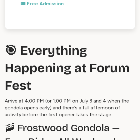
🎟️ Free Admission
🎯 Everything
Happening at Forum
Fest
Arrive at 4:00 PM (or 1:00 PM on July 3 and 4 when the
gondola opens early) and there’s a full afternoon of
activity before the first opener takes the stage.
🚠 Frostwood Gondola —