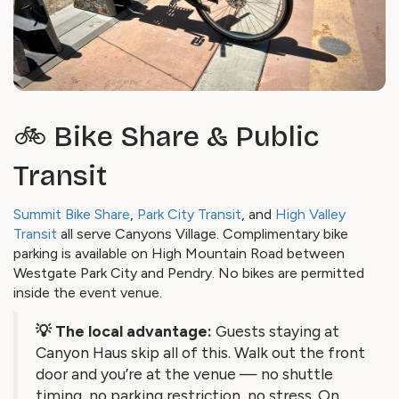
🚲 Bike Share & Public
Transit
Summit Bike Share
,
Park City Transit
, and
High Valley
Transit
all serve Canyons Village. Complimentary bike
parking is available on High Mountain Road between
Westgate Park City and Pendry. No bikes are permitted
inside the event venue.
💡 The local advantage:
Guests staying at
Canyon Haus skip all of this. Walk out the front
door and you’re at the venue — no shuttle
timing, no parking restriction, no stress. On