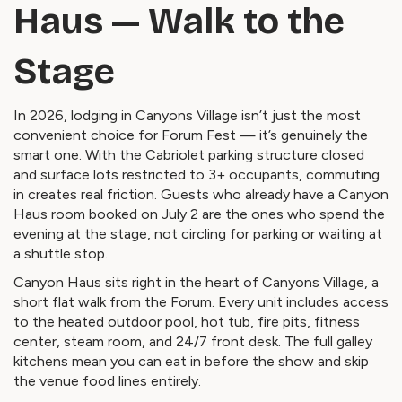
Haus — Walk to the
Stage
In 2026, lodging in Canyons Village isn’t just the most
convenient choice for Forum Fest — it’s genuinely the
smart one. With the Cabriolet parking structure closed
and surface lots restricted to 3+ occupants, commuting
in creates real friction. Guests who already have a Canyon
Haus room booked on July 2 are the ones who spend the
evening at the stage, not circling for parking or waiting at
a shuttle stop.
Canyon Haus sits right in the heart of Canyons Village, a
short flat walk from the Forum. Every unit includes access
to the heated outdoor pool, hot tub, fire pits, fitness
center, steam room, and 24/7 front desk. The full galley
kitchens mean you can eat in before the show and skip
the venue food lines entirely.