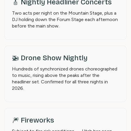
🎸 Nightly Headliner Concerts
Two acts per night on the Mountain Stage, plus a
DJ holding down the Forum Stage each afternoon
before the main show.
🚁 Drone Show Nightly
Hundreds of synchronized drones choreographed
to music, rising above the peaks after the
headliner set. Confirmed for all three nights in
2026.
🎆 Fireworks