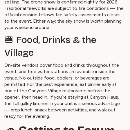
setting. The drone show is confirmed nightly for 2026.
Traditional fireworks are subject to fire conditions — the
official decision follows fire safety assessments closer
to the event. Either way: the sky show is worth planning
your weekend around.
🍔 Food, Drinks & the
Village
On-site vendors cover food and drinks throughout the
event, and free water stations are available inside the
venue. No outside food, coolers, or beverages are
permitted. For the best experience, eat dinner early at
one of the Canyons Village restaurants before the
opener, then head in. If you’re staying at Canyon Haus,
the full galley kitchen in your unit is a serious advantage
— prep lunch, snack between activities, and walk out
ready for the evening.