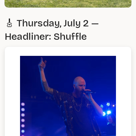
🎸 Thursday, July 2 —
Headliner: Shuffle