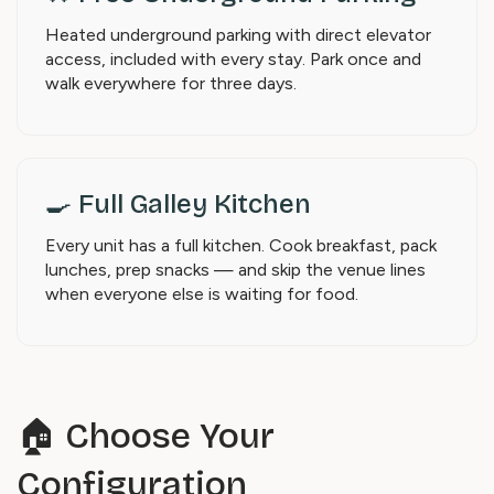
Heated underground parking with direct elevator
access, included with every stay. Park once and
walk everywhere for three days.
🍳 Full Galley Kitchen
Every unit has a full kitchen. Cook breakfast, pack
lunches, prep snacks — and skip the venue lines
when everyone else is waiting for food.
🏠 Choose Your
Configuration