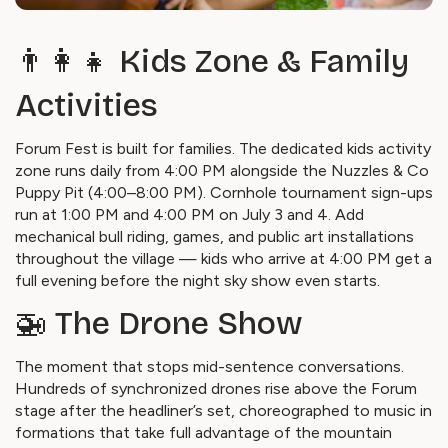
👨‍👩‍👧 Kids Zone & Family
Activities
Forum Fest is built for families. The dedicated kids activity
zone runs daily from 4:00 PM alongside the Nuzzles & Co
Puppy Pit (4:00–8:00 PM). Cornhole tournament sign-ups
run at 1:00 PM and 4:00 PM on July 3 and 4. Add
mechanical bull riding, games, and public art installations
throughout the village — kids who arrive at 4:00 PM get a
full evening before the night sky show even starts.
🚁 The Drone Show
The moment that stops mid-sentence conversations.
Hundreds of synchronized drones rise above the Forum
stage after the headliner’s set, choreographed to music in
formations that take full advantage of the mountain