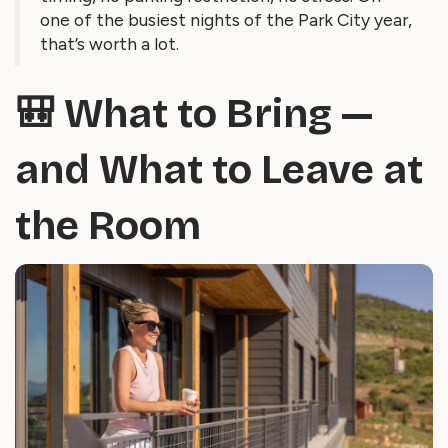
one of the busiest nights of the Park City year,
that’s worth a lot.
🎒 What to Bring —
and What to Leave at
the Room