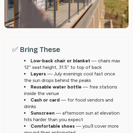
✅ Bring These
Low-back chair or blanket
— chairs max
12″ seat height, 31.5″ to top of back
Layers
— July evenings cool fast once
the sun drops behind the peaks
Reusable water bottle
— free stations
inside the venue
Cash or card
— for food vendors and
drinks
Sunscreen
— afternoon sun at elevation
hits harder than you expect
Comfortable shoes
— you’ll cover more
ground than anticipated