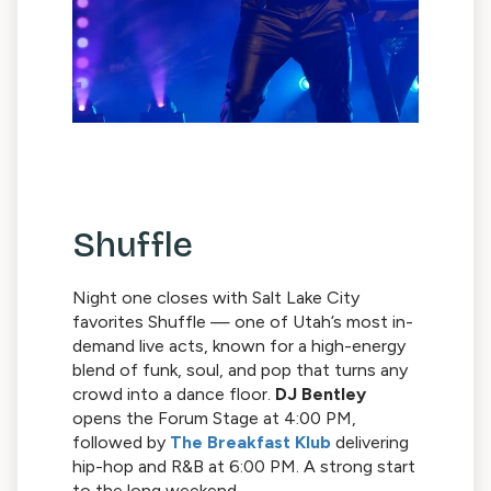
Shuffle
Night one closes with Salt Lake City
favorites Shuffle — one of Utah’s most in-
demand live acts, known for a high-energy
blend of funk, soul, and pop that turns any
crowd into a dance floor.
DJ Bentley
opens the Forum Stage at 4:00 PM,
followed by
The Breakfast Klub
delivering
hip-hop and R&B at 6:00 PM. A strong start
to the long weekend.