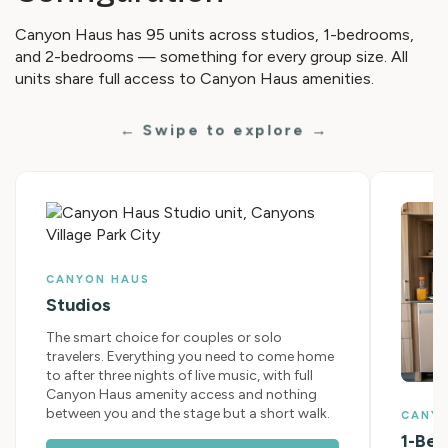
Canyon Haus has 95 units across studios, 1-bedrooms,
and 2-bedrooms — something for every group size. All
units share full access to Canyon Haus amenities.
← Swipe to explore →
CANYON HAUS
Studios
The smart choice for couples or solo
travelers. Everything you need to come home
to after three nights of live music, with full
Canyon Haus amenity access and nothing
between you and the stage but a short walk.
CANY
1-Be