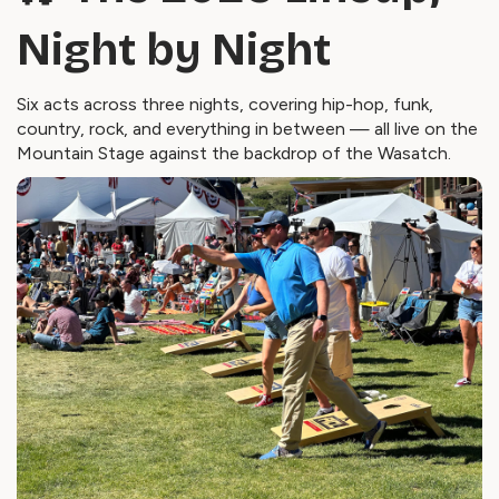
Night by Night
Six acts across three nights, covering hip-hop, funk,
country, rock, and everything in between — all live on the
Mountain Stage against the backdrop of the Wasatch.