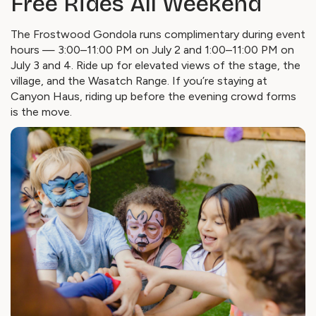
Free Rides All Weekend
The Frostwood Gondola runs complimentary during event
hours — 3:00–11:00 PM on July 2 and 1:00–11:00 PM on
July 3 and 4. Ride up for elevated views of the stage, the
village, and the Wasatch Range. If you’re staying at
Canyon Haus, riding up before the evening crowd forms
is the move.