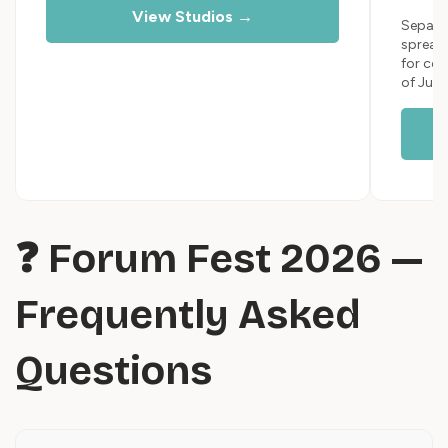
View Studios →
Separat
spread
for cou
of July
❓ Forum Fest 2026 —
Frequently Asked
Questions