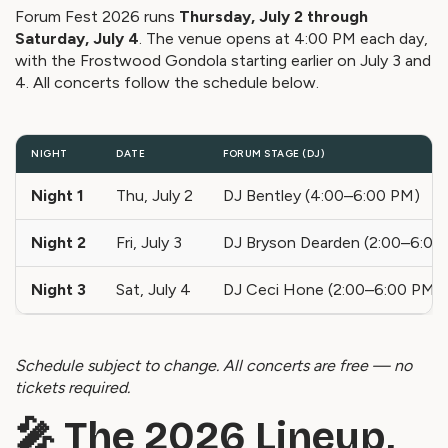
Forum Fest 2026 runs
Thursday, July 2 through
Saturday, July 4
. The venue opens at 4:00 PM each day,
with the Frostwood Gondola starting earlier on July 3 and
4. All concerts follow the schedule below.
NIGHT
DATE
FORUM STAGE (DJ)
Night 1
Thu, July 2
DJ Bentley (4:00–6:00 PM)
Night 2
Fri, July 3
DJ Bryson Dearden (2:00–6:00
Night 3
Sat, July 4
DJ Ceci Hone (2:00–6:00 PM)
Schedule subject to change. All concerts are free — no
tickets required.
🎤 The 2026 Lineup,