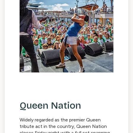
Queen Nation
Widely regarded as the premier Queen
tribute act in the country, Queen Nation
closes Friday night with a full set spanning