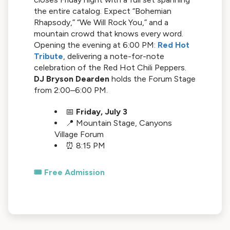
the entire catalog. Expect “Bohemian
Rhapsody,” “We Will Rock You,” and a
mountain crowd that knows every word.
Opening the evening at 6:00 PM:
Red Hot
Tribute
, delivering a note-for-note
celebration of the Red Hot Chili Peppers.
DJ Bryson Dearden
holds the Forum Stage
from 2:00–6:00 PM.
📅
Friday, July 3
📍 Mountain Stage, Canyons
Village Forum
⏰ 8:15 PM
🎟️ Free Admission