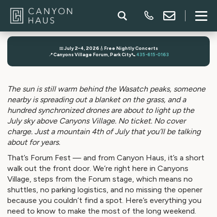
📅
July 2–4, 2026
🎸
Free Nightly Concerts
📍
Canyons Village Forum, Park City
📞
435-615-0163
The sun is still warm behind the Wasatch peaks, someone
nearby is spreading out a blanket on the grass, and a
hundred synchronized drones are about to light up the
July sky above Canyons Village. No ticket. No cover
charge. Just a mountain 4th of July that you’ll be talking
about for years.
That’s Forum Fest — and from Canyon Haus, it’s a short
walk out the front door. We’re right here in Canyons
Village, steps from the Forum stage, which means no
shuttles, no parking logistics, and no missing the opener
because you couldn’t find a spot. Here’s everything you
need to know to make the most of the long weekend.