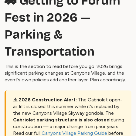
🚗 Getting to Forum
Fest in 2026 —
Parking &
Transportation
This is the section to read before you go. 2026 brings
significant parking changes at Canyons Village, and the
event’s own policies add another layer. Plan accordingly.
⚠️ 2026 Construction Alert:
The Cabriolet open-
air lift is closed this summer while it’s replaced by
the new Canyons Village Skyway gondola. The
Cabriolet parking structure is also closed
during
construction — a major change from prior years.
Read our full
Canyons Village Parking Guide
before