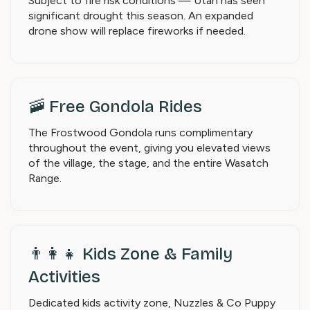
Subject to fire risk conditions — Utah has seen
significant drought this season. An expanded
drone show will replace fireworks if needed.
🚠 Free Gondola Rides
The Frostwood Gondola runs complimentary
throughout the event, giving you elevated views
of the village, the stage, and the entire Wasatch
Range.
👨‍👩‍👧 Kids Zone & Family
Activities
Dedicated kids activity zone, Nuzzles & Co Puppy