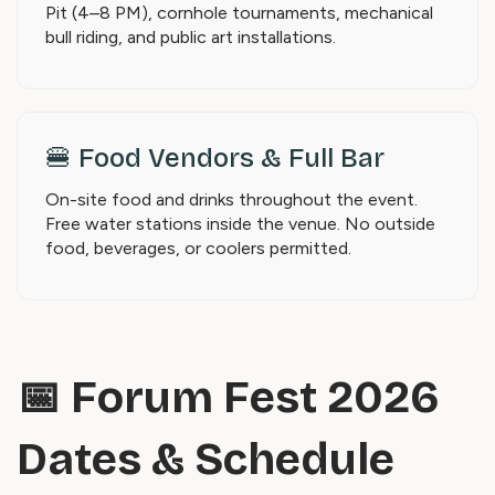
Pit (4–8 PM), cornhole tournaments, mechanical
bull riding, and public art installations.
🍔 Food Vendors & Full Bar
On-site food and drinks throughout the event.
Free water stations inside the venue. No outside
food, beverages, or coolers permitted.
📅 Forum Fest 2026
Dates & Schedule