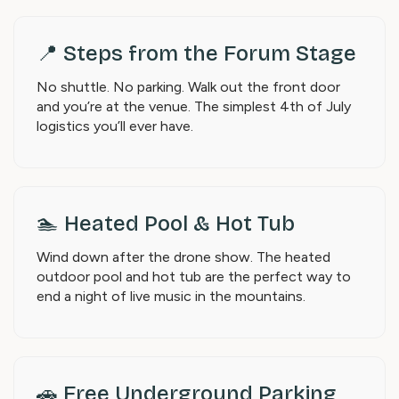
📍 Steps from the Forum Stage
No shuttle. No parking. Walk out the front door
and you’re at the venue. The simplest 4th of July
logistics you’ll ever have.
🏊 Heated Pool & Hot Tub
Wind down after the drone show. The heated
outdoor pool and hot tub are the perfect way to
end a night of live music in the mountains.
🚗 Free Underground Parking