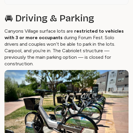
🚘 Driving & Parking
Canyons Village surface lots are
restricted to vehicles
with 3 or more occupants
during Forum Fest. Solo
drivers and couples won’t be able to park in the lots.
Carpool, and you’re in. The Cabriolet structure —
previously the main parking option — is closed for
construction.