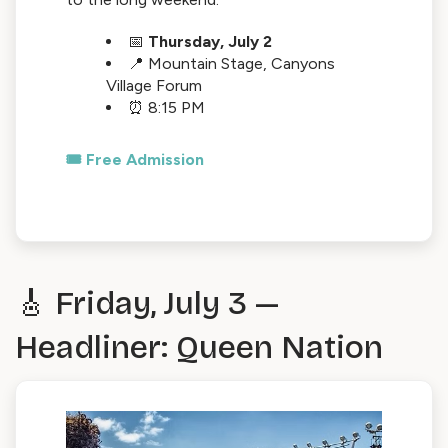
📅
Thursday, July 2
📍 Mountain Stage, Canyons
Village Forum
⏰ 8:15 PM
🎟️ Free Admission
🎸 Friday, July 3 —
Headliner: Queen Nation