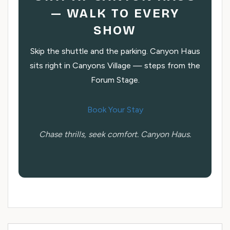
— WALK TO EVERY
SHOW
Skip the shuttle and the parking. Canyon Haus
sits right in Canyons Village — steps from the
Forum Stage.
Book Your Stay
Chase thrills, seek comfort. Canyon Haus.