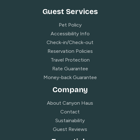
Guest Services
Pet Policy
Accessibility Info
Check-in/Check-out
Reservation Policies
Travel Protection
Rate Guarantee
Money-back Guarantee
Company
About Canyon Haus
Contact
Sustainability
Guest Reviews