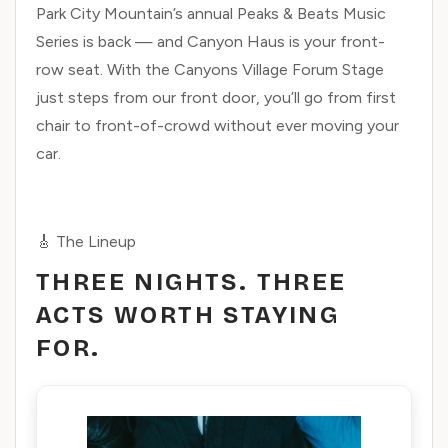
Park City Mountain’s annual Peaks & Beats Music
Series is back — and Canyon Haus is your front-
row seat. With the Canyons Village Forum Stage
just steps from our front door, you’ll go from first
chair to front-of-crowd without ever moving your
car.
🎸 The Lineup
THREE NIGHTS. THREE
ACTS WORTH STAYING
FOR.