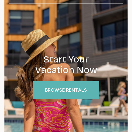
Start Your
Vacation Now
BROWSE RENTALS