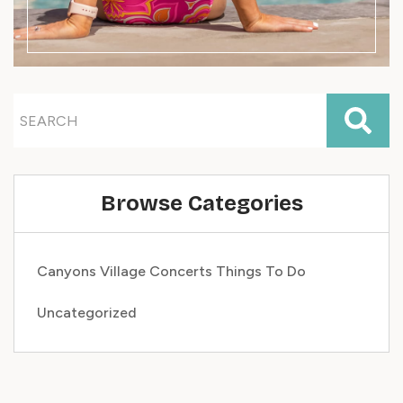
Browse Categories
Canyons Village
Concerts
Things To Do
Uncategorized