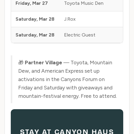
Friday, Mar 27
Toyota Music Den
Mine
Saturday, Mar 28
J.Rox
Airs
Saturday, Mar 28
Electric Guest
Can
🎁
Partner Village
— Toyota, Mountain
Dew, and American Express set up
activations in the Canyons Forum on
Friday and Saturday with giveaways and
mountain-festival energy. Free to attend.
STAY AT CANYON HAUS