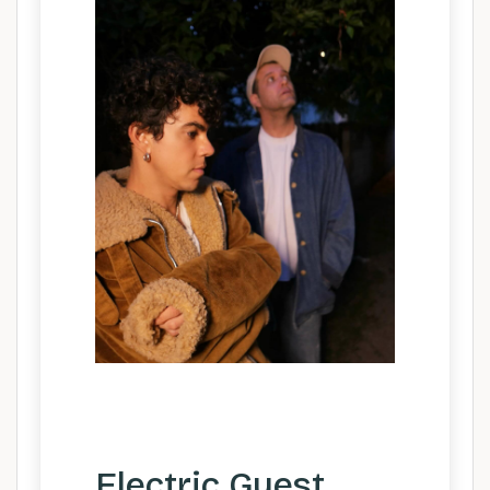
Electric Guest