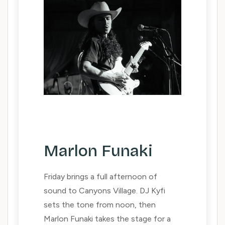
Marlon Funaki
Friday brings a full afternoon of
sound to Canyons Village. DJ Kyfi
sets the tone from noon, then
Marlon Funaki takes the stage for a