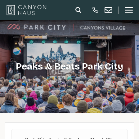
Peaks & Beats Park City