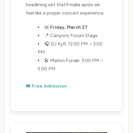
headlining set that’ll make après ski
feel like a proper concert experience.
📅
Friday, March 27
📍 Canyons Forum Stage
🎧 DJ Kyfi: 12:00 PM – 3:00
PM
🎤 Marlon Funaki: 3:00 PM –
5:00 PM
🎟️ Free Admission