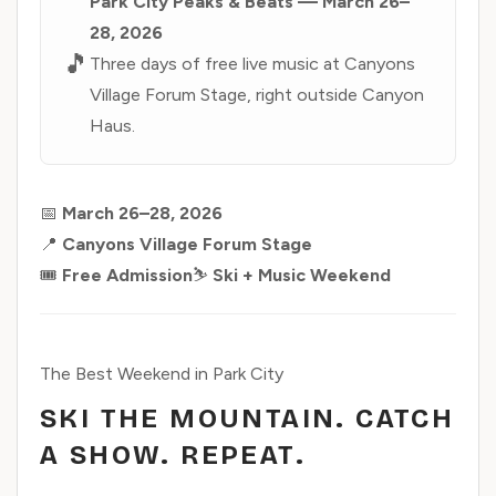
Park City Peaks & Beats — March 26–
28, 2026
🎵
Three days of free live music at Canyons
Village Forum Stage, right outside Canyon
Haus.
📅
March 26–28, 2026
📍
Canyons Village Forum Stage
🎟️
Free Admission
⛷️
Ski + Music Weekend
The Best Weekend in Park City
SKI THE MOUNTAIN. CATCH
A SHOW. REPEAT.