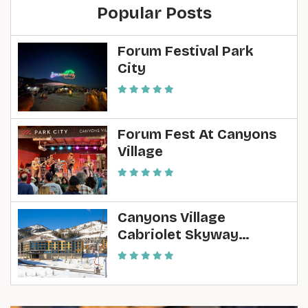
Popular Posts
Forum Festival Park
City
Forum Fest At Canyons
Village
Canyons Village
Cabriolet Skyway
Construction