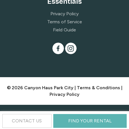
Essentials
Privacy Policy
Terms of Service
Field Guide
© 2026 Canyon Haus Park City |
Terms & Conditions
|
Privacy Policy
CONTACT US
FIND YOUR RENTAL