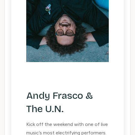
Andy Frasco &
The U.N.
Kick off the weekend with one of live
music’s most electrifying performers.