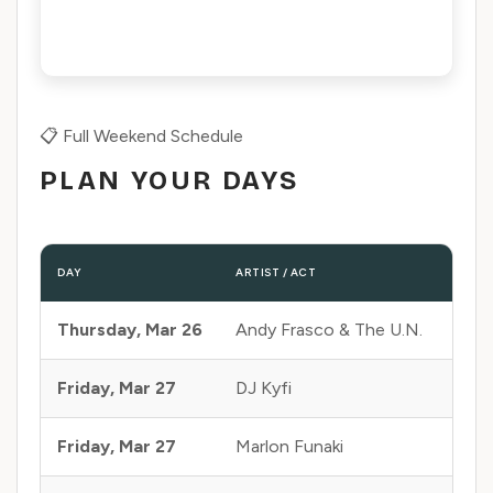
📋 Full Weekend Schedule
PLAN YOUR DAYS
DAY
ARTIST / ACT
STAGE
Thursday, Mar 26
Andy Frasco & The U.N.
Can
Friday, Mar 27
DJ Kyfi
Can
Friday, Mar 27
Marlon Funaki
Can