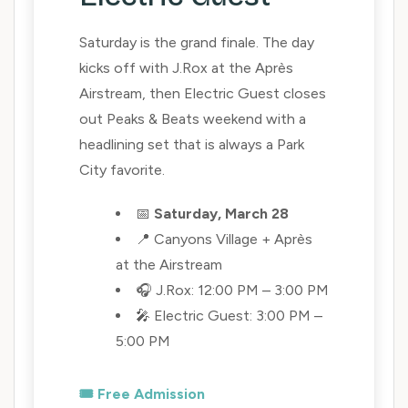
Saturday is the grand finale. The day
kicks off with J.Rox at the Après
Airstream, then Electric Guest closes
out Peaks & Beats weekend with a
headlining set that is always a Park
City favorite.
📅
Saturday, March 28
📍 Canyons Village + Après
at the Airstream
🎧 J.Rox: 12:00 PM – 3:00 PM
🎤 Electric Guest: 3:00 PM –
5:00 PM
🎟️ Free Admission