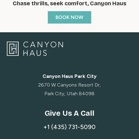
Chase thrills, seek comfort, Canyon Haus
BOOK NOW
Canyon Haus Park City
2670 W Canyons Resort Dr,
Park City, Utah 84098
Give Us A Call
+1 (435) 731-5090