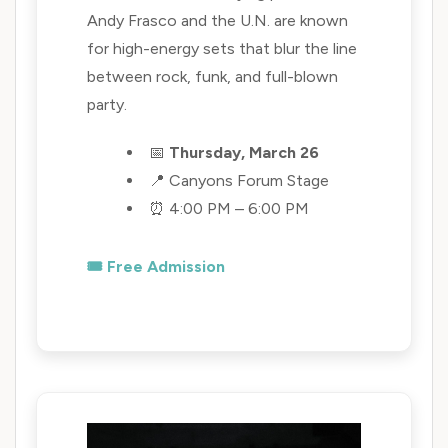
Andy Frasco and the U.N. are known
for high-energy sets that blur the line
between rock, funk, and full-blown
party.
📅
Thursday, March 26
📍 Canyons Forum Stage
⏰ 4:00 PM – 6:00 PM
🎟️ Free Admission